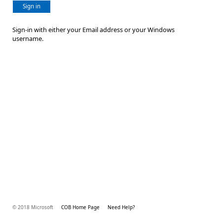
Sign in
Sign-in with either your Email address or your Windows
username.
© 2018 Microsoft
COB Home Page
Need Help?