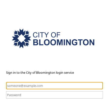
Sign in to the City of Bloomington login service