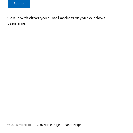
Sign in
Sign-in with either your Email address or your Windows
username.
© 2018 Microsoft
COB Home Page
Need Help?