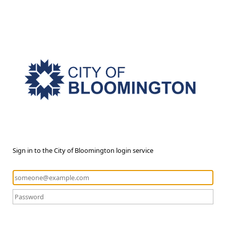
Sign in to the City of Bloomington login service