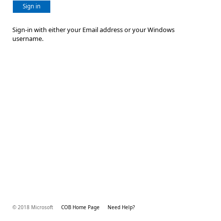
Sign in
Sign-in with either your Email address or your Windows
username.
© 2018 Microsoft
COB Home Page
Need Help?