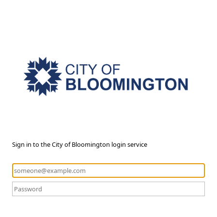
Sign in to the City of Bloomington login service