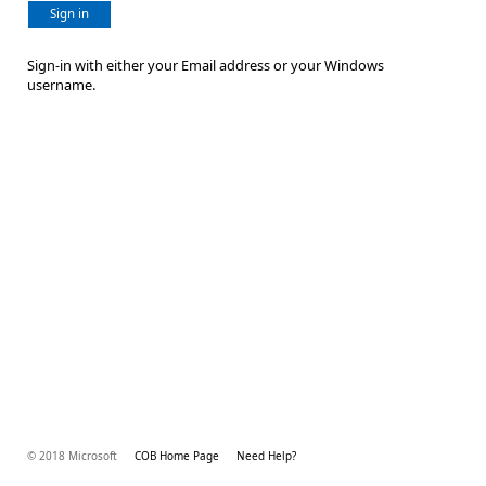
Sign in
Sign-in with either your Email address or your Windows
username.
© 2018 Microsoft
COB Home Page
Need Help?