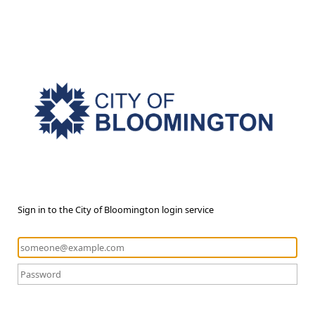
Sign in to the City of Bloomington login service