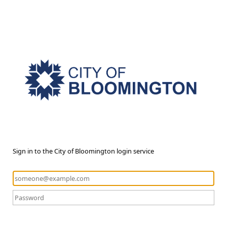
Sign in to the City of Bloomington login service