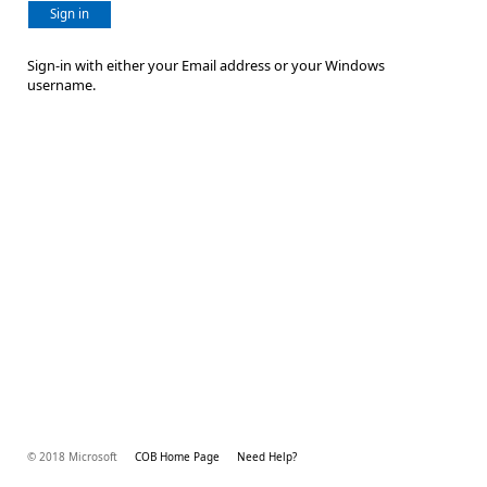
Sign in
Sign-in with either your Email address or your Windows
username.
© 2018 Microsoft
COB Home Page
Need Help?