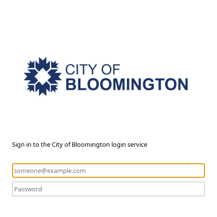
Sign in to the City of Bloomington login service