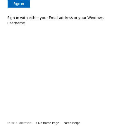
Sign in
Sign-in with either your Email address or your Windows
username.
© 2018 Microsoft
COB Home Page
Need Help?