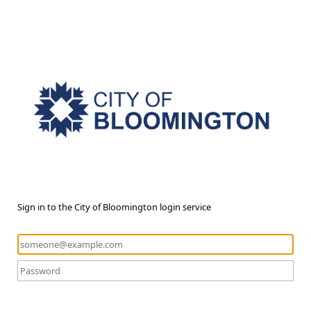
Sign in to the City of Bloomington login service