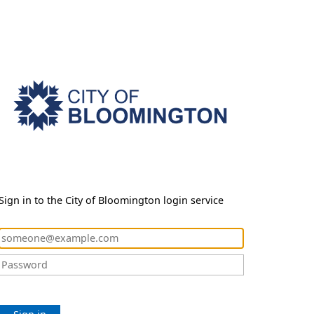
Sign in to the City of Bloomington login service