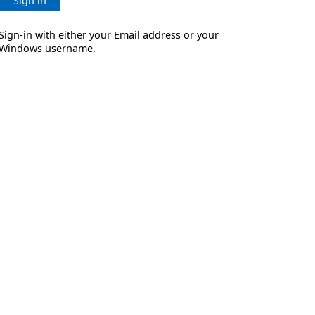
Sign in
Sign-in with either your Email address or your
Windows username.