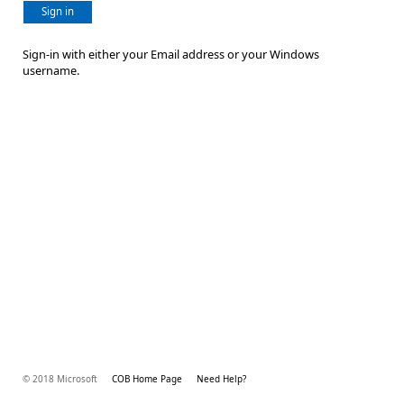
Sign in
Sign-in with either your Email address or your Windows
username.
© 2018 Microsoft
COB Home Page
Need Help?