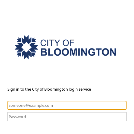
Sign in to the City of Bloomington login service