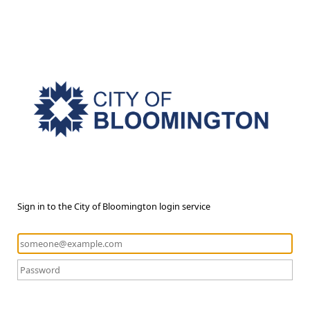
Sign in to the City of Bloomington login service