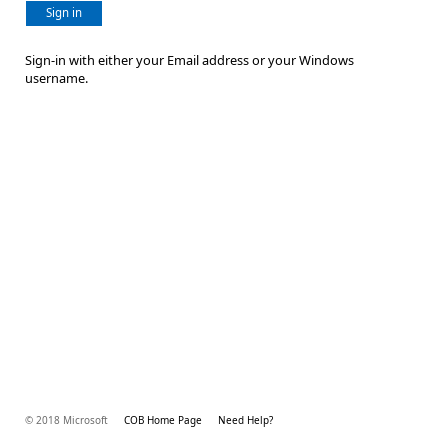
Sign in
Sign-in with either your Email address or your Windows
username.
© 2018 Microsoft
COB Home Page
Need Help?