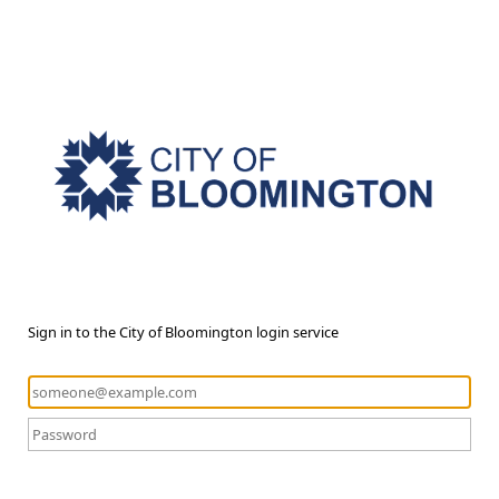
Sign in to the City of Bloomington login service