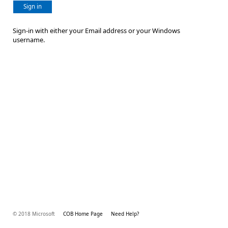
Sign in
Sign-in with either your Email address or your Windows
username.
© 2018 Microsoft
COB Home Page
Need Help?