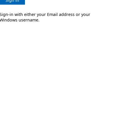
Sign in
Sign-in with either your Email address or your
Windows username.