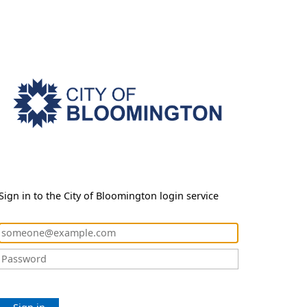
Sign in to the City of Bloomington login service