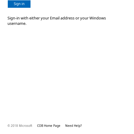
Sign in
Sign-in with either your Email address or your Windows
username.
© 2018 Microsoft
COB Home Page
Need Help?