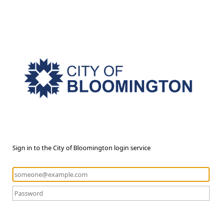
Sign in to the City of Bloomington login service