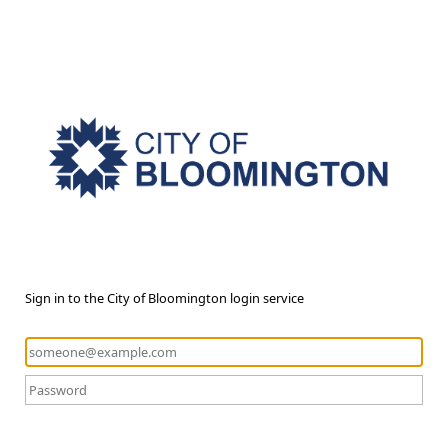
Sign in to the City of Bloomington login service