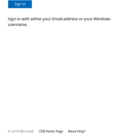
Sign in
Sign-in with either your Email address or your Windows
username.
© 2018 Microsoft
COB Home Page
Need Help?