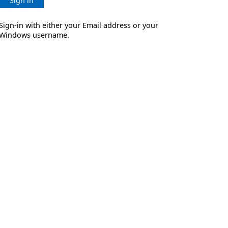
Sign in
Sign-in with either your Email address or your
Windows username.