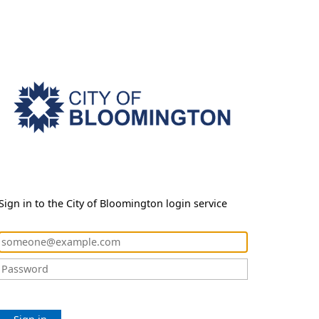
Sign in to the City of Bloomington login service