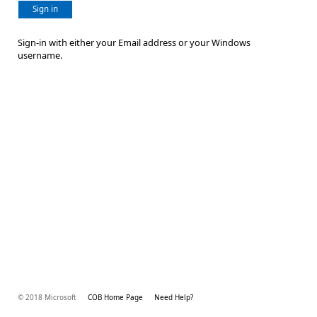
Sign in
Sign-in with either your Email address or your Windows
username.
© 2018 Microsoft
COB Home Page
Need Help?