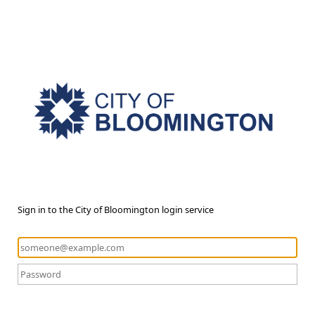
Sign in to the City of Bloomington login service