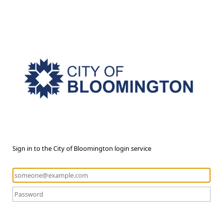
Sign in to the City of Bloomington login service