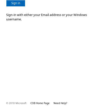
Sign in
Sign-in with either your Email address or your Windows
username.
© 2018 Microsoft
COB Home Page
Need Help?