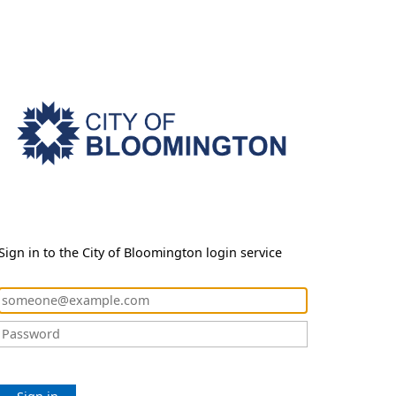
Sign in to the City of Bloomington login service