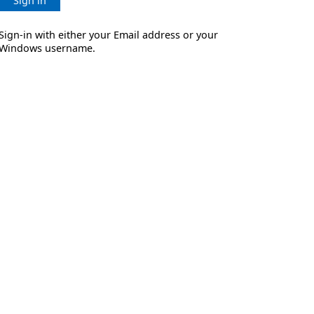
Sign in
Sign-in with either your Email address or your
Windows username.