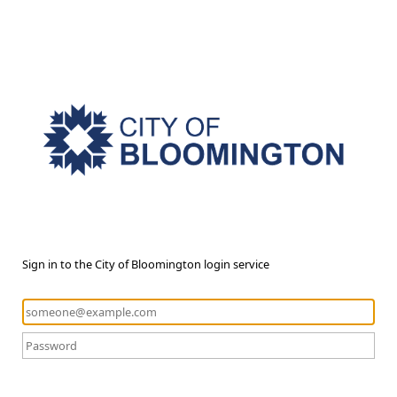
Sign in to the City of Bloomington login service