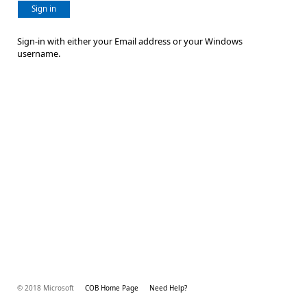
Sign in
Sign-in with either your Email address or your Windows
username.
© 2018 Microsoft
COB Home Page
Need Help?