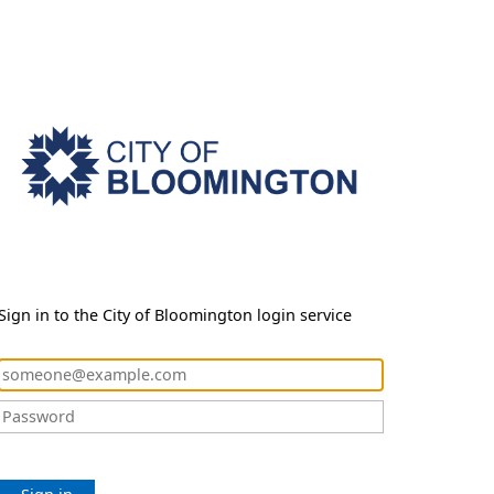
Sign in to the City of Bloomington login service