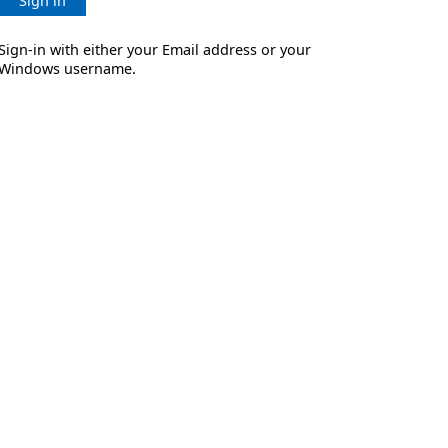
Sign in
Sign-in with either your Email address or your
Windows username.