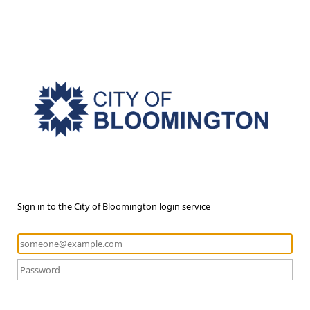
Sign in to the City of Bloomington login service