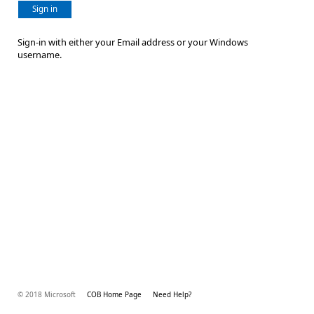
Sign in
Sign-in with either your Email address or your Windows
username.
© 2018 Microsoft
COB Home Page
Need Help?