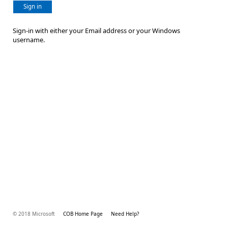
Sign in
Sign-in with either your Email address or your Windows
username.
© 2018 Microsoft
COB Home Page
Need Help?