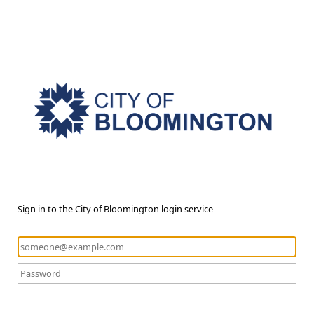
Sign in to the City of Bloomington login service