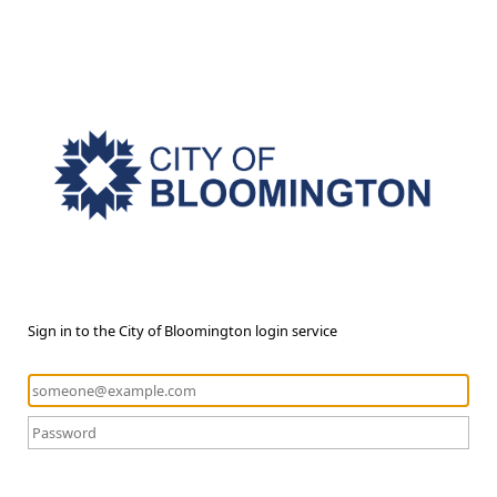
Sign in to the City of Bloomington login service