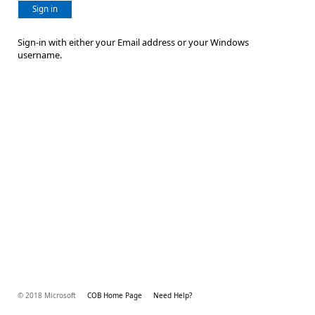
Sign in
Sign-in with either your Email address or your Windows
username.
© 2018 Microsoft
COB Home Page
Need Help?