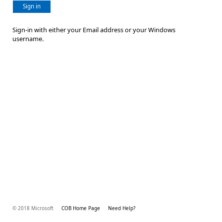
Sign in
Sign-in with either your Email address or your Windows
username.
© 2018 Microsoft
COB Home Page
Need Help?