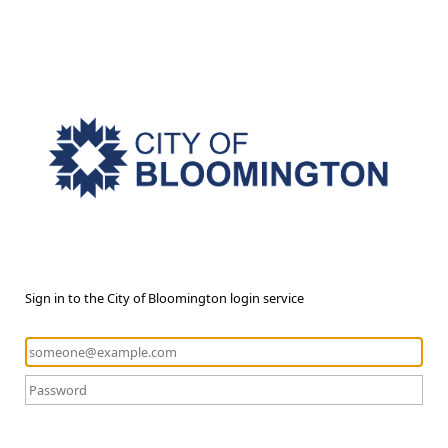
Sign in to the City of Bloomington login service