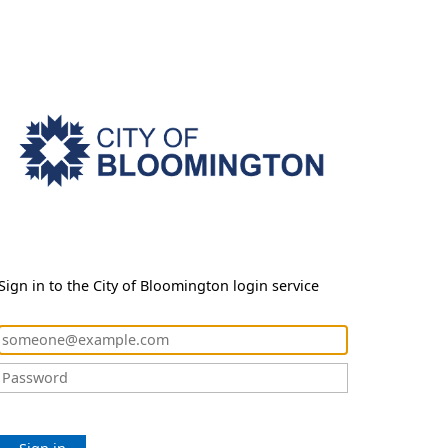
Sign in to the City of Bloomington login service