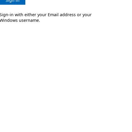
Sign in
Sign-in with either your Email address or your
Windows username.