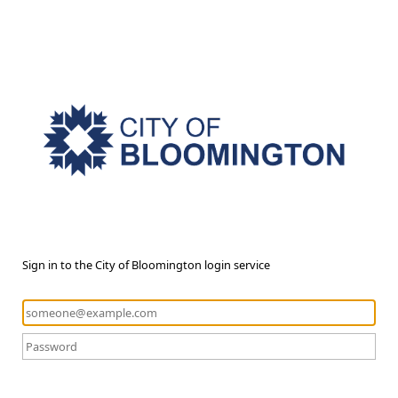
Sign in to the City of Bloomington login service