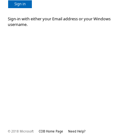
Sign in
Sign-in with either your Email address or your Windows
username.
© 2018 Microsoft
COB Home Page
Need Help?