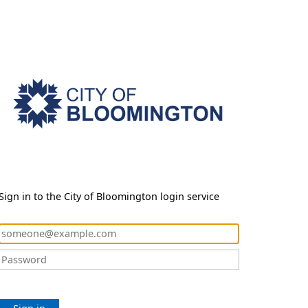
Sign in to the City of Bloomington login service