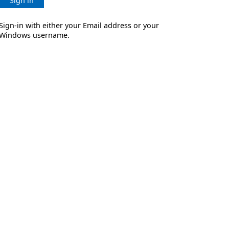
Sign in
Sign-in with either your Email address or your
Windows username.