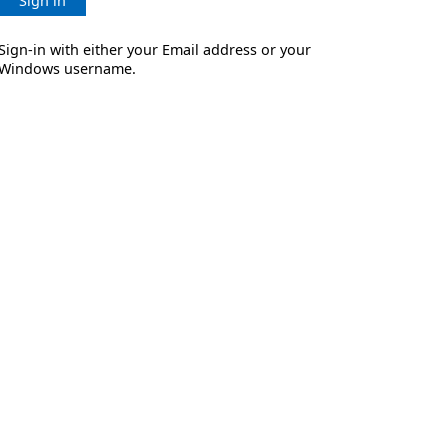
Sign in
Sign-in with either your Email address or your
Windows username.