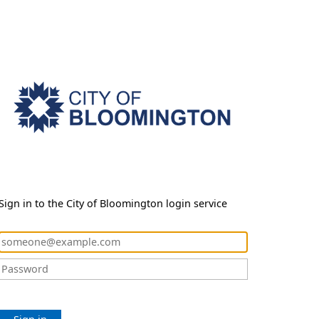
Sign in to the City of Bloomington login service