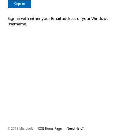
Sign in
Sign-in with either your Email address or your Windows
username.
© 2018 Microsoft
COB Home Page
Need Help?