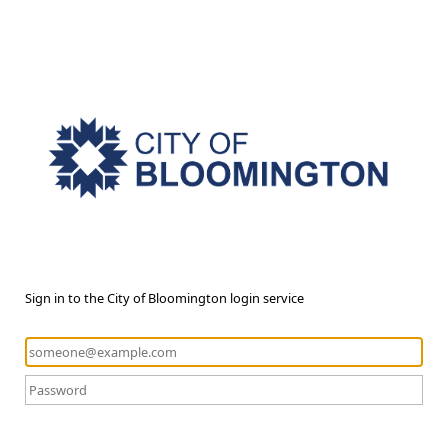
Sign in to the City of Bloomington login service