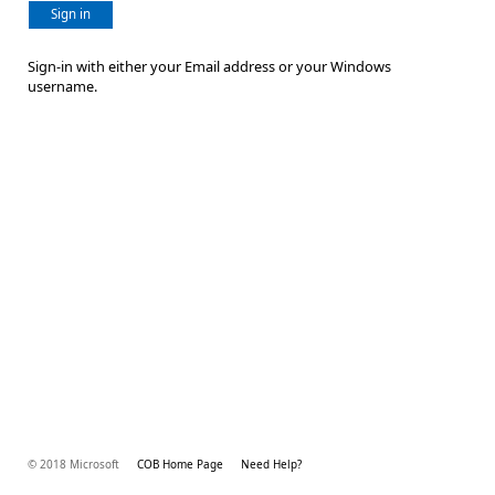
Sign in
Sign-in with either your Email address or your Windows
username.
© 2018 Microsoft
COB Home Page
Need Help?