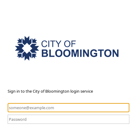
Sign in to the City of Bloomington login service