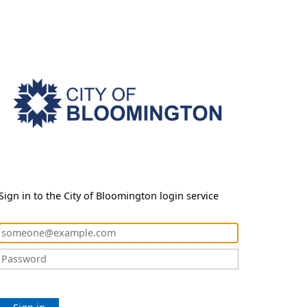
Sign in to the City of Bloomington login service