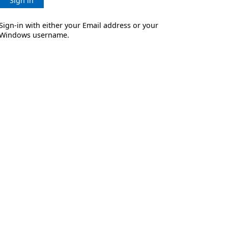
Sign in
Sign-in with either your Email address or your
Windows username.