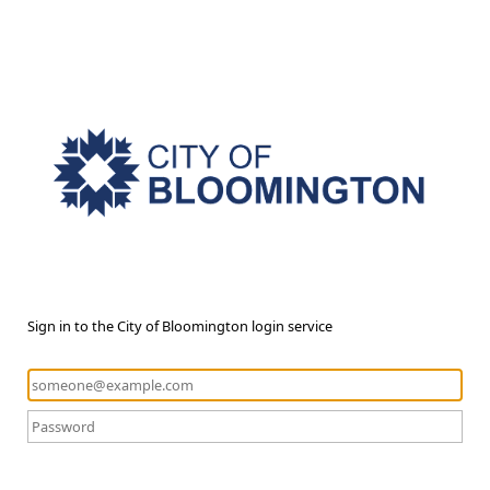
Sign in to the City of Bloomington login service