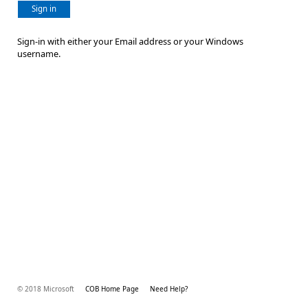
Sign in
Sign-in with either your Email address or your Windows
username.
© 2018 Microsoft
COB Home Page
Need Help?