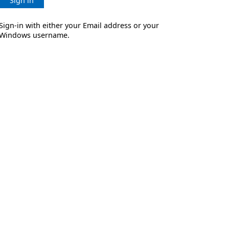
Sign in
Sign-in with either your Email address or your
Windows username.