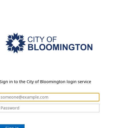
Sign in to the City of Bloomington login service