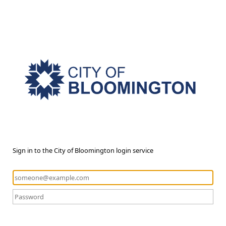
Sign in to the City of Bloomington login service