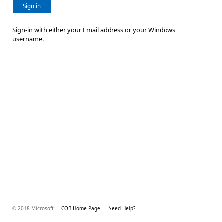
Sign in
Sign-in with either your Email address or your Windows
username.
© 2018 Microsoft
COB Home Page
Need Help?