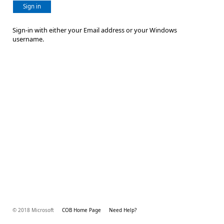
Sign in
Sign-in with either your Email address or your Windows
username.
© 2018 Microsoft
COB Home Page
Need Help?