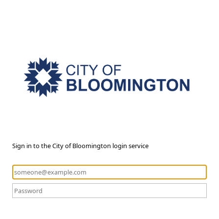
Sign in to the City of Bloomington login service