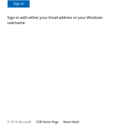
Sign in
Sign-in with either your Email address or your Windows
username.
© 2018 Microsoft
COB Home Page
Need Help?