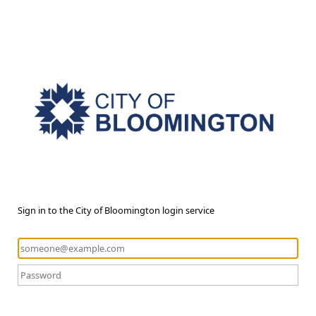
Sign in to the City of Bloomington login service