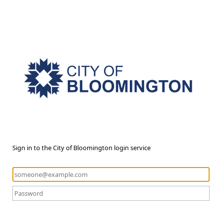
Sign in to the City of Bloomington login service