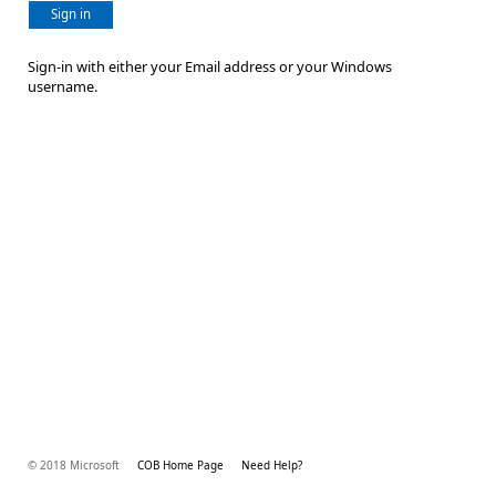
Sign in
Sign-in with either your Email address or your Windows
username.
© 2018 Microsoft
COB Home Page
Need Help?