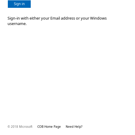
Sign in
Sign-in with either your Email address or your Windows
username.
© 2018 Microsoft
COB Home Page
Need Help?