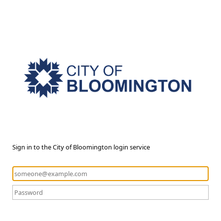
Sign in to the City of Bloomington login service