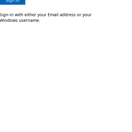
Sign in
Sign-in with either your Email address or your
Windows username.