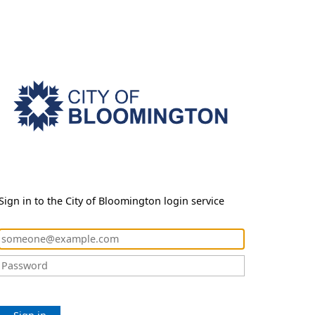
Sign in to the City of Bloomington login service