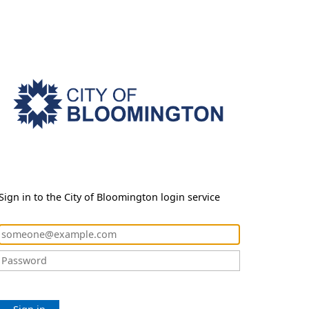
Sign in to the City of Bloomington login service