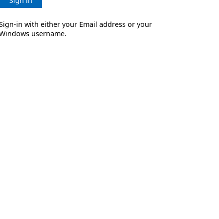
Sign in
Sign-in with either your Email address or your
Windows username.