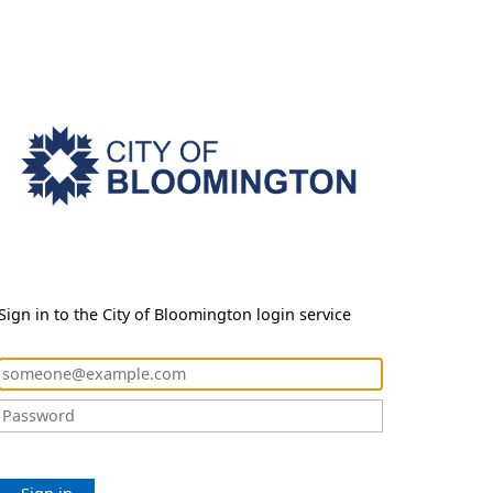
Sign in to the City of Bloomington login service