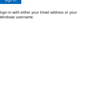
Sign in
Sign-in with either your Email address or your
Windows username.