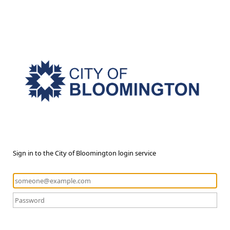
Sign in to the City of Bloomington login service