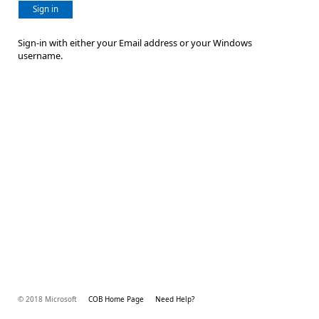
Sign in
Sign-in with either your Email address or your Windows
username.
© 2018 Microsoft
COB Home Page
Need Help?