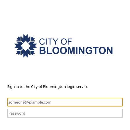
Sign in to the City of Bloomington login service