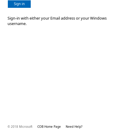
Sign in
Sign-in with either your Email address or your Windows
username.
© 2018 Microsoft
COB Home Page
Need Help?