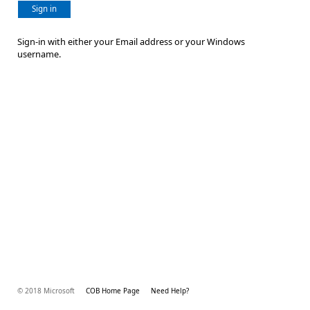
Sign in
Sign-in with either your Email address or your Windows
username.
© 2018 Microsoft
COB Home Page
Need Help?