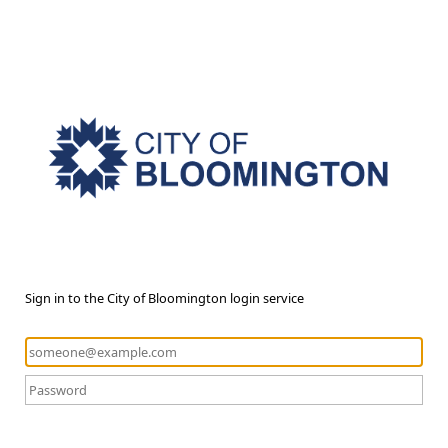
Sign in to the City of Bloomington login service