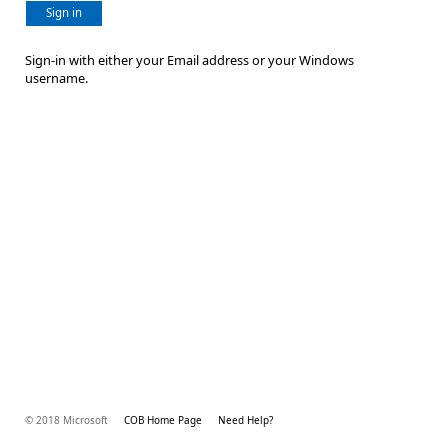
Sign in
Sign-in with either your Email address or your Windows
username.
© 2018 Microsoft
COB Home Page
Need Help?