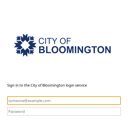
Sign in to the City of Bloomington login service