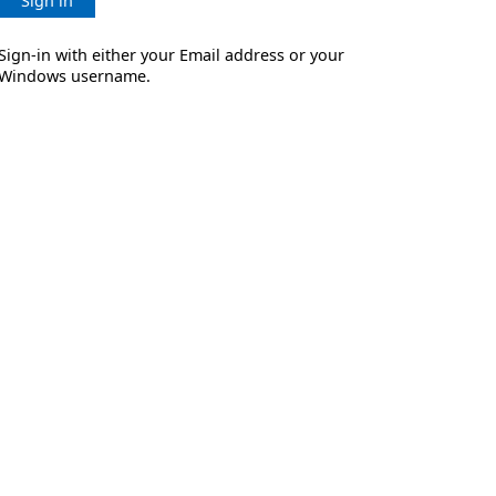
Sign in
Sign-in with either your Email address or your
Windows username.