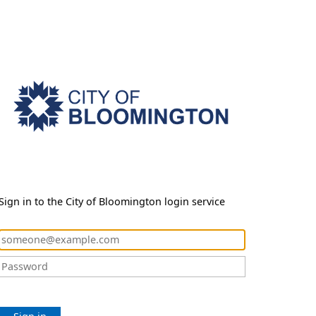
Sign in to the City of Bloomington login service