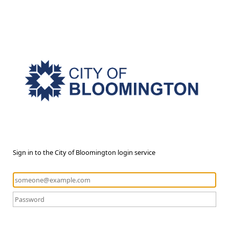
Sign in to the City of Bloomington login service