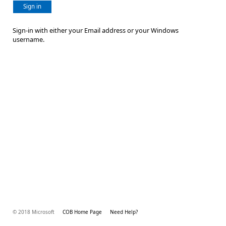
Sign in
Sign-in with either your Email address or your Windows
username.
© 2018 Microsoft
COB Home Page
Need Help?