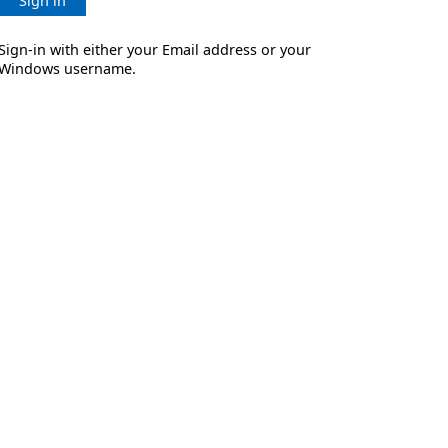
Sign in
Sign-in with either your Email address or your
Windows username.