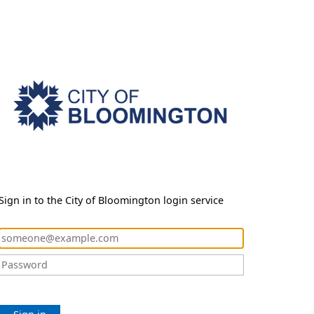
Sign in to the City of Bloomington login service