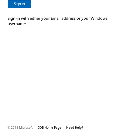
Sign in
Sign-in with either your Email address or your Windows
username.
© 2018 Microsoft
COB Home Page
Need Help?