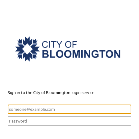
Sign in to the City of Bloomington login service