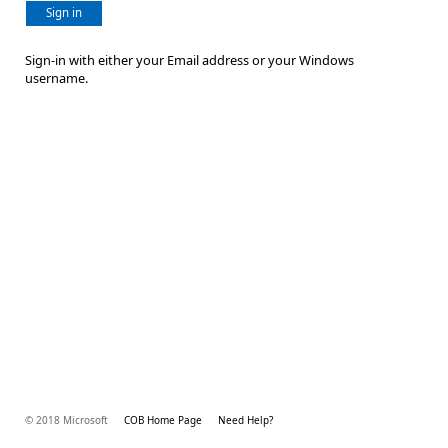
Sign in
Sign-in with either your Email address or your Windows
username.
© 2018 Microsoft
COB Home Page
Need Help?