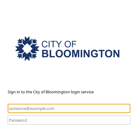
Sign in to the City of Bloomington login service